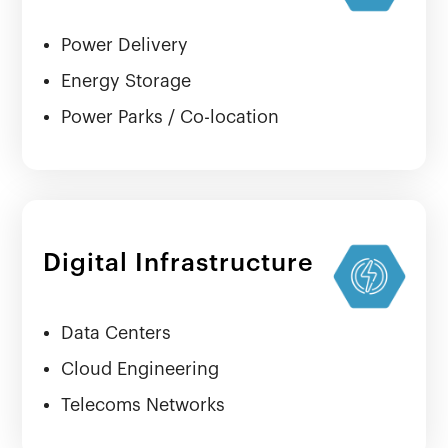
Power Delivery
Energy Storage
Power Parks / Co-location
Digital Infrastructure
Data Centers
Cloud Engineering
Telecoms Networks