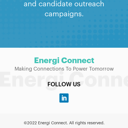
and candidate outreach
campaigns.
Energi Connect
Making Connections To Power Tomorrow
FOLLOW US
©2022 Energi Connect. All rights reserved.