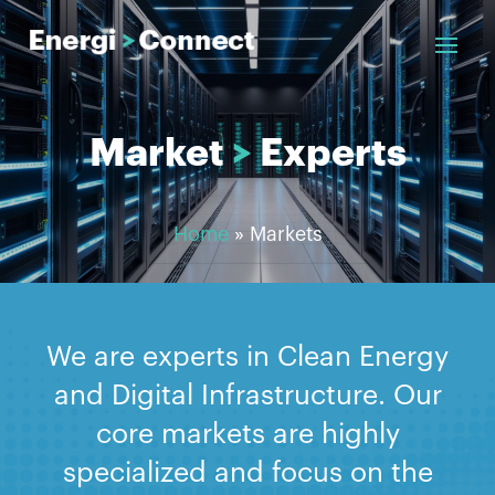
Market
>
Experts
Home
»
Markets
We are experts in Clean Energy
and Digital Infrastructure. Our
core markets are highly
specialized and focus on the