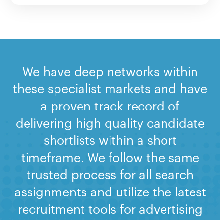
We have deep networks within
these specialist markets and have
a proven track record of
delivering high quality candidate
shortlists within a short
timeframe. We follow the same
trusted process for all search
assignments and utilize the latest
recruitment tools for advertising