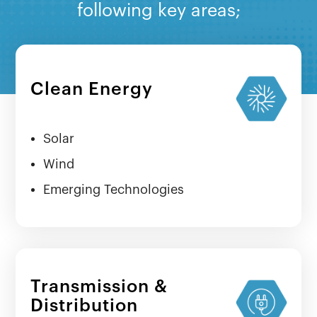
following key areas;
Clean Energy
Solar
Wind
Emerging Technologies
Transmission &
Distribution